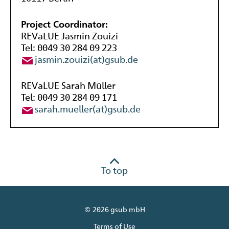
Project Coordinator:
REVaLUE Jasmin Zouizi
Tel: 0049 30 284 09 223
jasmin.zouizi(at)gsub.de
REVaLUE Sarah Müller
Tel: 0049 30 284 09 171
sarah.mueller(at)gsub.de
To top
© 2026 gsub mbH
Terms of Use