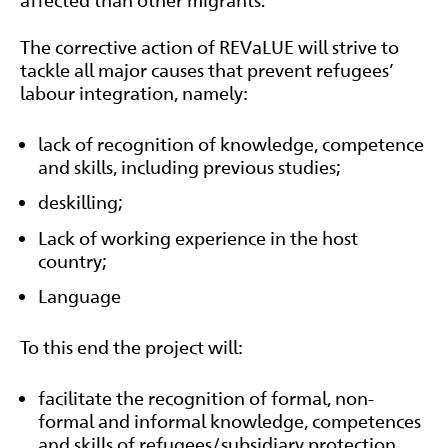
The corrective action of REVaLUE will strive to
tackle all major causes that prevent refugees’
labour integration, namely:
lack of recognition of knowledge, competence
and skills, including previous studies;
deskilling;
Lack of working experience in the host
country;
Language
To this end the project will:
facilitate the recognition of formal, non-
formal and informal knowledge, competences
and skills of refugees/subsidiary protection