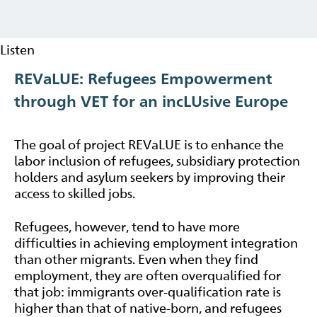
Listen
REVaLUE: Refugees Empowerment
through VET for an incLUsive Europe
The goal of project REVaLUE is to enhance the
labor inclusion of refugees, subsidiary protection
holders and asylum seekers by improving their
access to skilled jobs.
Refugees, however, tend to have more
difficulties in achieving employment integration
than other migrants. Even when they find
employment, they are often overqualified for
that job: immigrants over-qualification rate is
higher than that of native-born, and refugees