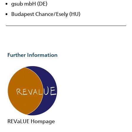
gsub mbH (DE)
Budapest Chance/Esely (HU)
Further Information
REVaLUE Hompage